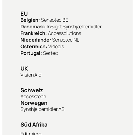
EU
Belgien:
Sensotec BE
Dänemark:
InSight Synshjælpemidler
Frankreich:
Accessolutions
Niederlande:
Sensotec NL
Österreich:
Videbis
Portugal:
Sertec
UK
Vision Aid
Schweiz
Accesstech
Norwegen
Synshjelpemidler AS
Süd Afrika
Editmicro