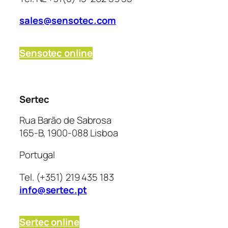
sales@sensotec.com
Sensotec online
Sertec
Rua Barão de Sabrosa
165-B, 1900-088 Lisboa
Portugal
Tel. (+351) 219 435 183
info@sertec.pt
Sertec
online