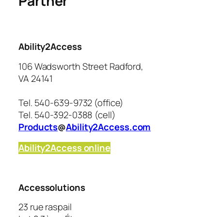
Partner
Ability2Access
106 Wadsworth Street Radford,
VA 24141
Tel. 540-639-9732 (office)
Tel. 540-392-0388 (cell)
Products
@
Ability2Access.com
Ability2Access online
Accessolutions
23 rue raspail