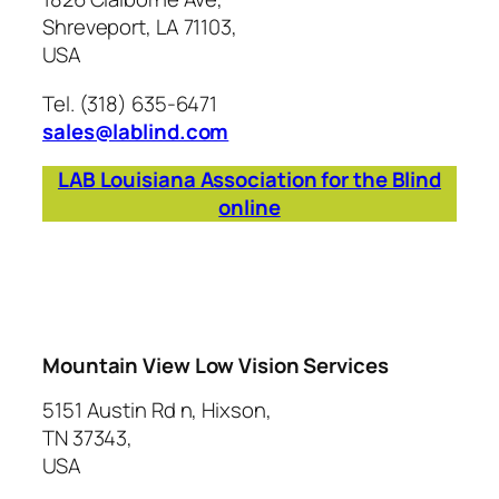
Shreveport, LA 71103,
USA
Tel. (318) 635-6471
sales@lablind.com
LAB Louisiana Association for the Blind
online
Mountain View Low Vision Services
5151 Austin Rd n, Hixson,
TN 37343,
USA