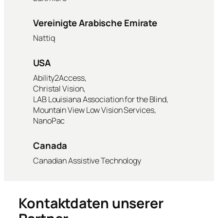
Vereinigte Arabische Emirate
Nattiq
USA
Ability2Access,
Christal Vision,
LAB Louisiana Association for the Blind,
Mountain View Low Vision Services,
NanoPac
Canada
Canadian Assistive Technology
Kontaktdaten unserer