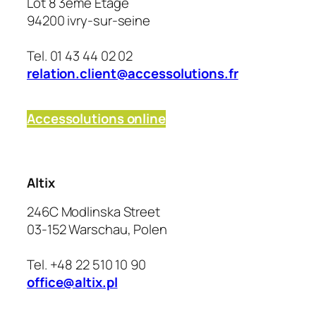
Lot 8 3ème Étage
94200 ivry-sur-seine
Tel. 01 43 44 02 02
relation.client@accessolutions.fr
Accessolutions online
Altix
246C Modlinska Street
03-152 Warschau, Polen
Tel. +48 22 510 10 90
office@altix.pl