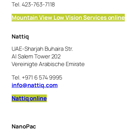
Tel. 423-763-7118
Mountain View Low Vision Services online
Nattiq
UAE-Sharjah Buhaira Str.
Al Salem Tower 202
Vereinigte Arabische Emirate
Tel. +971 6 574 9995
info@nattiq.com
Nattiq online
NanoPac