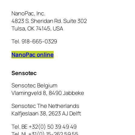
NanoPac, Inc.
4823 S. Sheridan Rd. Suite 302
Tulsa, OK 74145, USA
Tel. 918-665-0329
NanoPac online
Sensotec
Sensotec Belgium
Vlamingveld 8, 8490 Jabbeke
Sensotec The Netherlands
Kalfjeslaan 38, 2623 AJ Delft
Tel. BE +32(0) 50 39 49 49
Tel. NL +31(0) 15-262 59 55