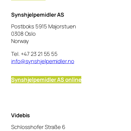
Synshjelpemidler AS
Postboks 5915 Majorstuen
0308 Oslo
Norway
Tel. +47 23 21 55 55
info@synshjelpemidler.no
Synshjelpemidler AS
online
Videbis
Schlosshofer Straße 6