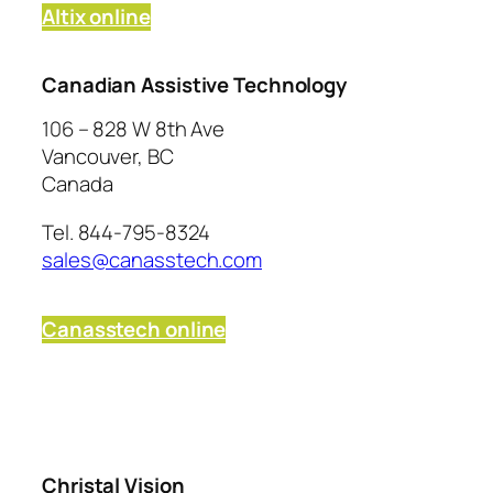
Altix online
Canadian Assistive Technology
106 – 828 W 8th Ave
Vancouver, BC
Canada
Tel. 844-795-8324
sales@canasstech.com
Canasstech online
Christal Vision