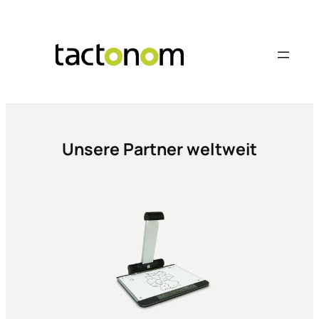
Skip
to
content
Unsere Partner weltweit