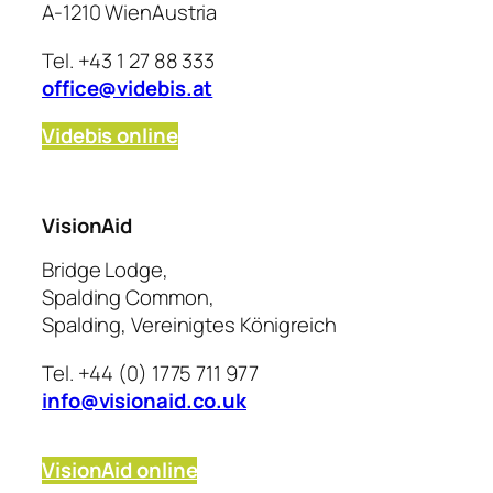
A-1210 WienAustria
Tel. +43 1 27 88 333
office@videbis.at
Videbis online
VisionAid
Bridge Lodge,
Spalding Common,
Spalding, Vereinigtes Königreich
Tel. +44 (0) 1775 711 977
info@visionaid.co.uk
VisionAid online