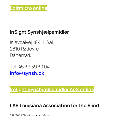
Editmicro online
InSight Synshjælpemidler
Islevdalvej 184, 1. Sal
2610 Rødovre
Dänemark
Tel. 45 39 39 30 04
info@synsh.dk
InSight Synshjælpemidler ApS online
LAB Louisiana Association for the Blind
1826 Claiborne Ave,