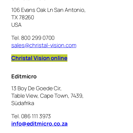
106 Evans Oak Ln San Antonio,
TX 78260
USA
Tel. 800 299 0700
sales@christal-vision.com
Christal Vision online
Editmicro
13 Boy De Goede Cir,
Table View, Cape Town, 7439,
Südafrika
Tel. 086 111 3973
info@editmicro.co.za