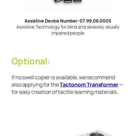
Assistive Device Number: 07.99.06.0005
Assistive Technology for blind and severely visually
impaired people
Optional:
If no swell copier is available, we recommend
also applying for the
Tactonom Transformer
—
for easy creation of tactile learning materials.