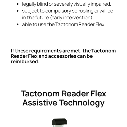
legally blind or severely visually impaired,
subject to compulsory schooling or will be
in the future (early intervention),
able to use the Tactonom Reader Flex.
If these requirements are met, the Tactonom
Reader Flex and accessories can be
reimbursed.
Tactonom Reader Flex
Assistive Technology