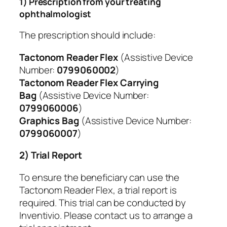
1) Prescription from your treating
ophthalmologist
The prescription should include:
Tactonom Reader Flex
(Assistive Device
Number:
0799060002
)
Tactonom Reader Flex Carrying
Bag
(Assistive Device Number:
0799060006
)
Graphics Bag
(Assistive Device Number:
0799060007
)
2) Trial Report
To ensure the beneficiary can use the
Tactonom Reader Flex, a trial report is
required. This trial can be conducted by
Inventivio. Please contact us to arrange a