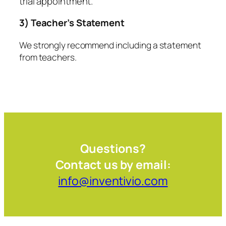
trial appointment.
3) Teacher’s Statement
We strongly recommend including a statement
from teachers.
Questions?
Contact us by email:
info@inventivio.com