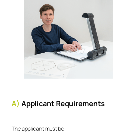
A)
Applicant Requirements
The applicant must be: