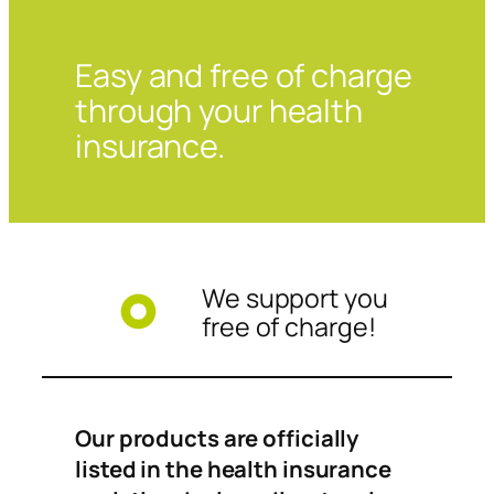
Easy and free of charge
through your health
insurance.
We support you
free of charge!
Our products are officially
listed in the health insurance