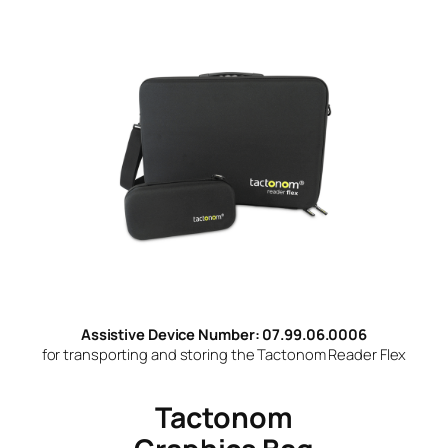
Assistive Device Number: 07.99.06.0006
for transporting and storing the Tactonom Reader Flex
Tactonom