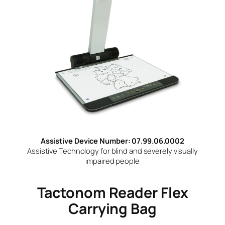
Assistive Device Number: 07.99.06.0002
Assistive Technology for blind and severely visually
impaired people
Tactonom Reader Flex
Carrying Bag