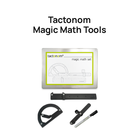
Tactonom
Magic Math Tools