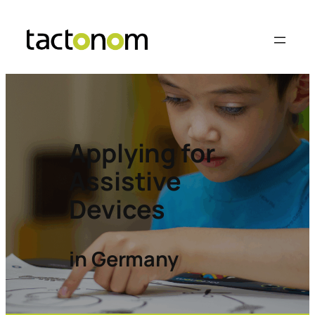
Applying for
Assistive
Devices
in Germany