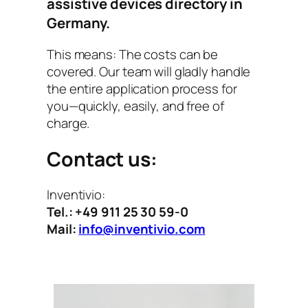
assistive devices directory
in
Germany.
This means: The costs can be
covered. Our team will gladly handle
the entire application process for
you—quickly, easily, and free of
charge.
Contact us:
Inventivio:
Tel.: +49 911 25 30 59-0
Mail:
info@inventivio.com