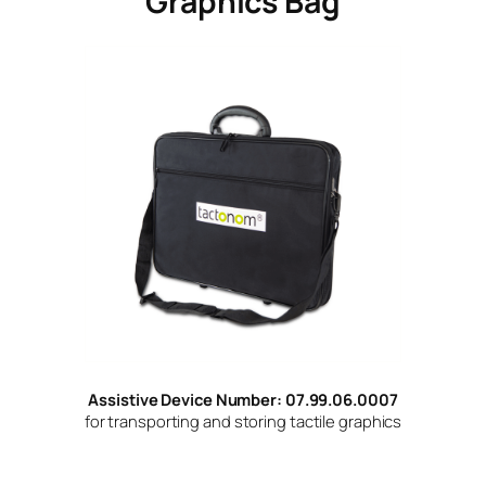
Graphics Bag
Assistive Device Number: 07.99.06.0007
for transporting and storing tactile graphics