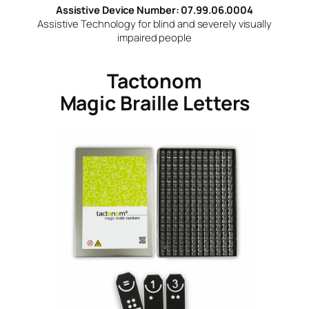
Assistive Device Number: 07.99.06.0004
Assistive Technology for blind and severely visually
impaired people
Tactonom
Magic Braille Letters