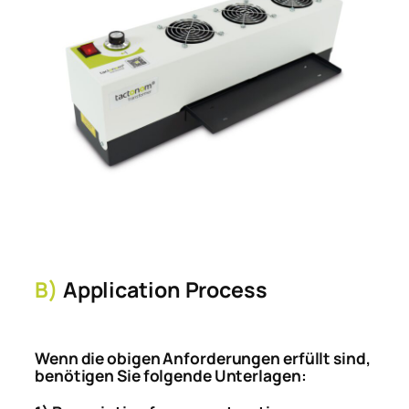
B)
Application Process
Wenn die obigen Anforderungen erfüllt sind,
benötigen Sie folgende Unterlagen: