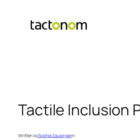
Skip
to
content
Tactile Inclusion
Written by
Sophie Zausinger
in