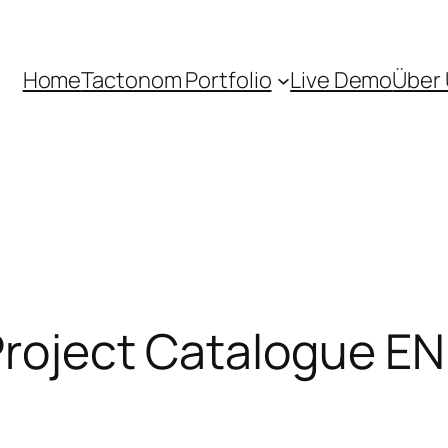
Home
Tactonom Portfolio
Live Demo
Über
 Project Catalogue EN