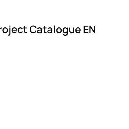
Project Catalogue EN